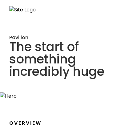
Pavilion
The start of
something
incredibly huge
OVERVIEW