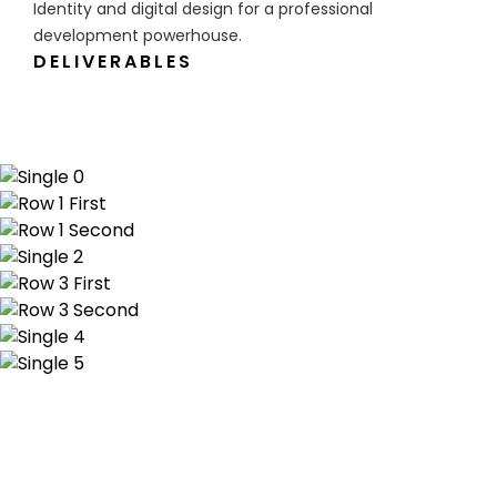
Identity and digital design for a professional
development powerhouse.
DELIVERABLES